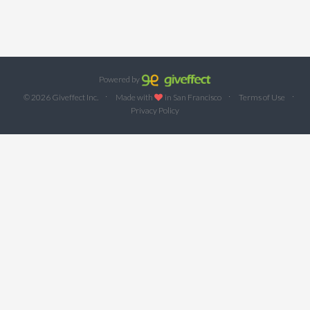
Powered by
·
·
·
© 2026 Giveffect Inc.
Made with
in San Francisco
Terms of Use
Privacy Policy